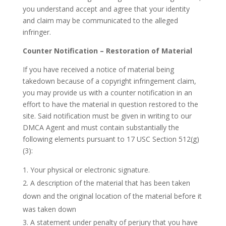
you understand accept and agree that your identity
and claim may be communicated to the alleged
infringer.
Counter Notification – Restoration of Material
If you have received a notice of material being
takedown because of a copyright infringement claim,
you may provide us with a counter notification in an
effort to have the material in question restored to the
site. Said notification must be given in writing to our
DMCA Agent and must contain substantially the
following elements pursuant to 17 USC Section 512(g)
(3):
Your physical or electronic signature.
A description of the material that has been taken
down and the original location of the material before it
was taken down
A statement under penalty of perjury that you have