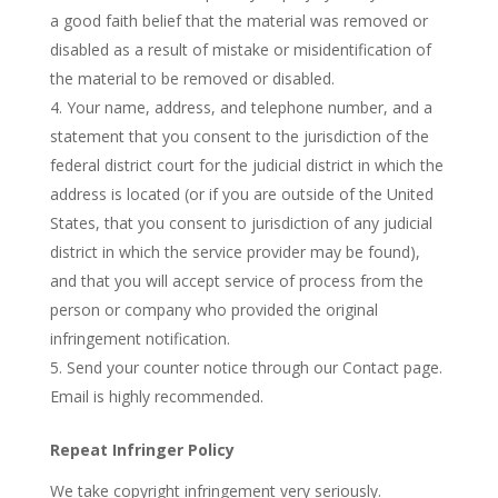
a good faith belief that the material was removed or
disabled as a result of mistake or misidentification of
the material to be removed or disabled.
Your name, address, and telephone number, and a
statement that you consent to the jurisdiction of the
federal district court for the judicial district in which the
address is located (or if you are outside of the United
States, that you consent to jurisdiction of any judicial
district in which the service provider may be found),
and that you will accept service of process from the
person or company who provided the original
infringement notification.
Send your counter notice through our Contact page.
Email is highly recommended.
Repeat Infringer Policy
We take copyright infringement very seriously.