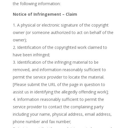
the following information:
Notice of Infringement – Claim
A physical or electronic signature of the copyright
owner (or someone authorized to act on behalf of the
owner);
Identification of the copyrighted work claimed to
have been infringed;
Identification of the infringing material to be
removed, and information reasonably sufficient to
permit the service provider to locate the material.
[Please submit the URL of the page in question to
assist us in identifying the allegedly offending work];
Information reasonably sufficient to permit the
service provider to contact the complaining party
including your name, physical address, email address,
phone number and fax number;