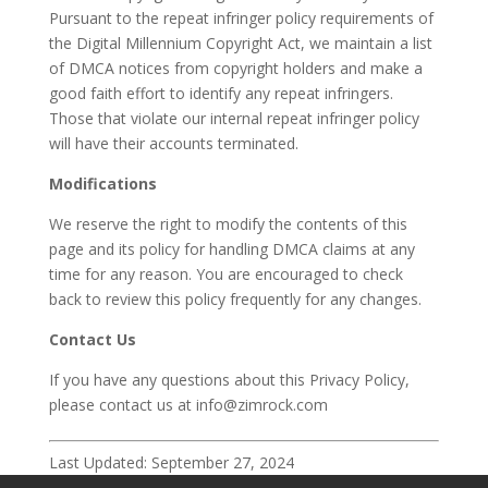
Pursuant to the repeat infringer policy requirements of
the Digital Millennium Copyright Act, we maintain a list
of DMCA notices from copyright holders and make a
good faith effort to identify any repeat infringers.
Those that violate our internal repeat infringer policy
will have their accounts terminated.
Modifications
We reserve the right to modify the contents of this
page and its policy for handling DMCA claims at any
time for any reason. You are encouraged to check
back to review this policy frequently for any changes.
Contact Us
If you have any questions about this Privacy Policy,
please contact us at info@zimrock.com
Last Updated: September 27, 2024