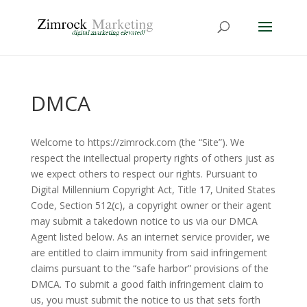
DMCA
Welcome to https://zimrock.com (the “Site”). We
respect the intellectual property rights of others just as
we expect others to respect our rights. Pursuant to
Digital Millennium Copyright Act, Title 17, United States
Code, Section 512(c), a copyright owner or their agent
may submit a takedown notice to us via our DMCA
Agent listed below. As an internet service provider, we
are entitled to claim immunity from said infringement
claims pursuant to the “safe harbor” provisions of the
DMCA. To submit a good faith infringement claim to
us, you must submit the notice to us that sets forth