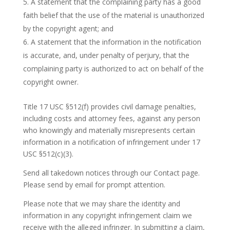
A statement that the complaining party has a good
faith belief that the use of the material is unauthorized
by the copyright agent; and
A statement that the information in the notification
is accurate, and, under penalty of perjury, that the
complaining party is authorized to act on behalf of the
copyright owner.
Title 17 USC §512(f) provides civil damage penalties,
including costs and attorney fees, against any person
who knowingly and materially misrepresents certain
information in a notification of infringement under 17
USC §512(c)(3).
Send all takedown notices through our Contact page.
Please send by email for prompt attention.
Please note that we may share the identity and
information in any copyright infringement claim we
receive with the alleged infringer. In submitting a claim,